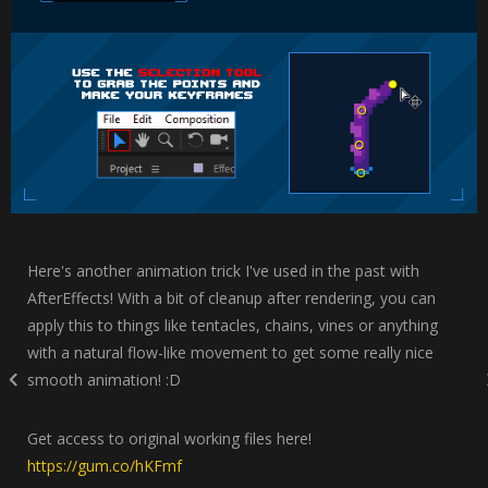
Here's another animation trick I've used in the past with
AfterEffects! With a bit of cleanup after rendering, you can
apply this to things like tentacles, chains, vines or anything
with a natural flow-like movement to get some really nice
smooth animation! :D
Get access to original working files here!
https://gum.co/hKFmf