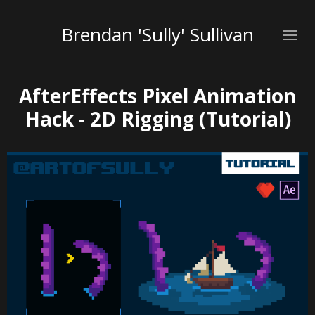
Brendan 'Sully' Sullivan
AfterEffects Pixel Animation
Hack - 2D Rigging (Tutorial)