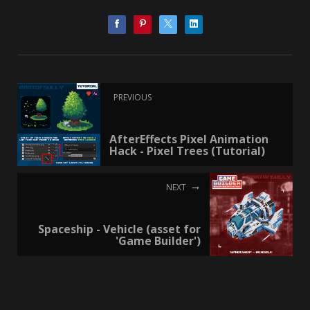
PREVIOUS
AfterEffects Pixel Animation
Hack - Pixel Trees (Tutorial)
NEXT
Spaceship - Vehicle (asset for
'Game Builder')