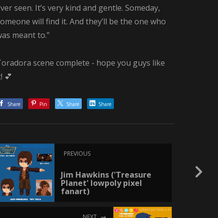
ver seen. It’s very kind and gentle. Someday,
omeone will find it. And they’ll be the one who
was meant to.”
Toradora scene complete - hope you guys like
t! 💕
Share
Pin
Share
Share
PREVIOUS
Jim Hawkins ('Treasure
Planet' lowpoly pixel
fanart)
NEXT