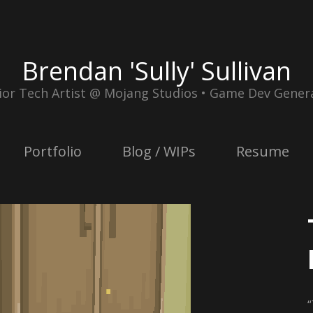
Brendan 'Sully' Sullivan
ior Tech Artist @ Mojang Studios • Game Dev Genera
Portfolio
Blog / WIPs
Resume
“