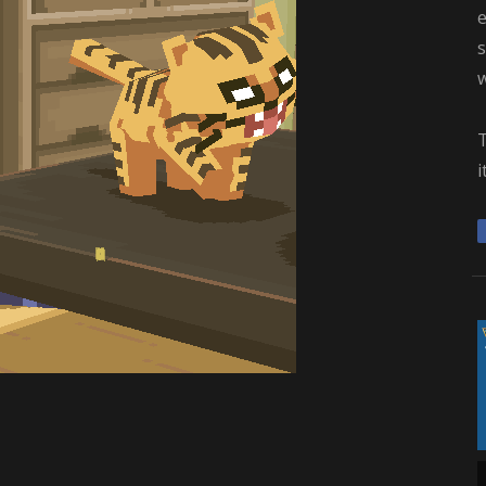
e
s
i