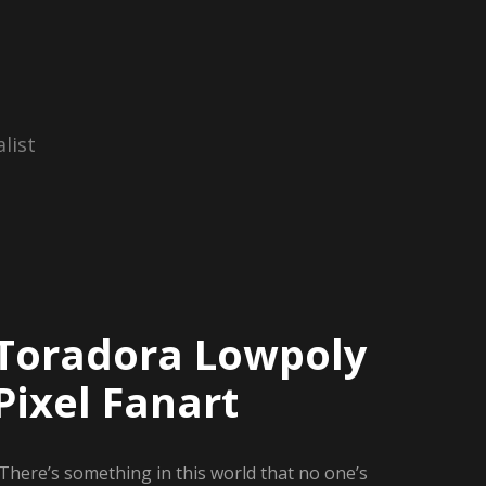
list
Toradora Lowpoly
Pixel Fanart
There’s something in this world that no one’s