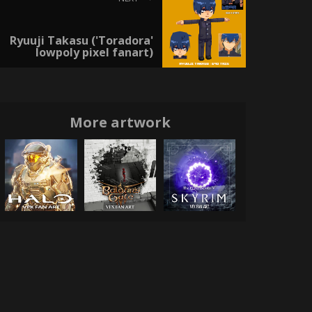
Ryuuji Takasu ('Toradora'
lowpoly pixel fanart)
More artwork