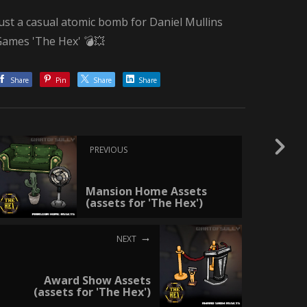
ust a casual atomic bomb for Daniel Mullins
Games 'The Hex' 💣💥
Share
Pin
Share
Share
PREVIOUS
Mansion Home Assets
(assets for 'The Hex')
NEXT
Award Show Assets
(assets for 'The Hex')