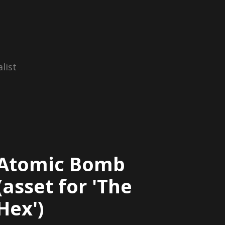
list
Atomic Bomb
(asset for 'The
Hex')