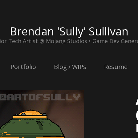
Brendan 'Sully' Sullivan
ior Tech Artist @ Mojang Studios • Game Dev Genera
Portfolio
Blog / WIPs
Resume