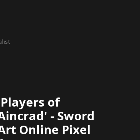
list
'Players of
Aincrad' - Sword
Art Online Pixel