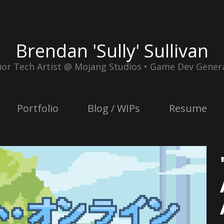
Brendan 'Sully' Sullivan
ior Tech Artist @ Mojang Studios • Game Dev Genera
Portfolio
Blog / WIPs
Resume