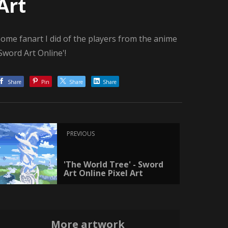
Art
ome fanart I did of the players from the anime
Sword Art Online'!
Share
Pin
Share
Share
PREVIOUS
'The World Tree' - Sword
Art Online Pixel Art
More artwork