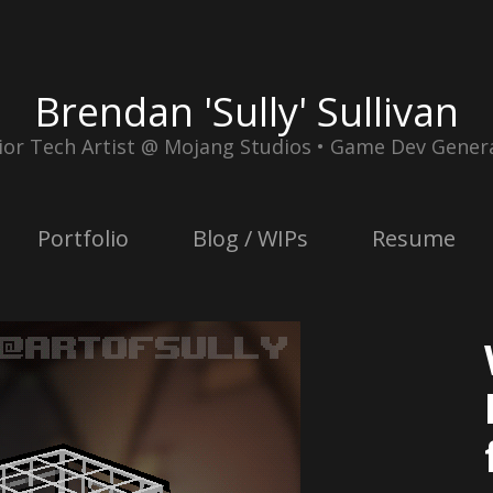
Brendan 'Sully' Sullivan
ior Tech Artist @ Mojang Studios • Game Dev Genera
Portfolio
Blog / WIPs
Resume