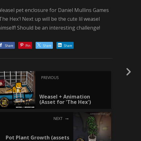
Weasel pet enclosure for Daniel Mullins Games
The Hex'! Next up will be the cute lil weasel
imself! Should be an interesting challenge!
Share
Pin
Share
Share
PREVIOUS
Weasel + Animation
(Asset for 'The Hex')
NEXT
Pot Plant Growth (assets