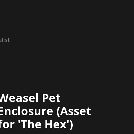
list
Weasel Pet
Enclosure (Asset
for 'The Hex')