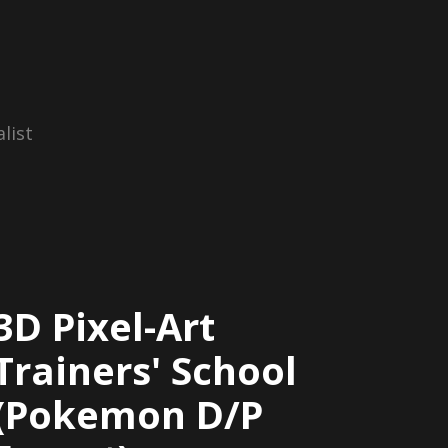
list
3D Pixel-Art
Trainers' School
(Pokemon D/P