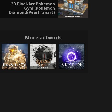
3D Pixel-Art Pokemon
Gym (Pokemon
Diamond/Pearl fanart)
More artwork