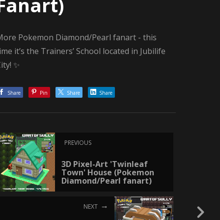
Fanart)
More Pokemon Diamond/Pearl fanart - this
ime it’s the Trainers’ School located in Jubilife
ity! ✨
Share
Pin
Share
Share
PREVIOUS
3D Pixel-Art 'Twinleaf
Town' House (Pokemon
Diamond/Pearl fanart)
NEXT