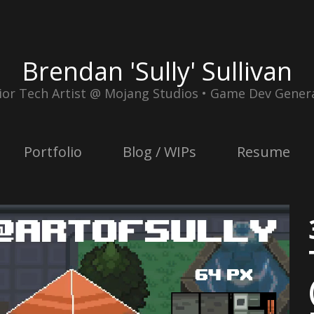
Brendan 'Sully' Sullivan
ior Tech Artist @ Mojang Studios • Game Dev Genera
Portfolio
Blog / WIPs
Resume